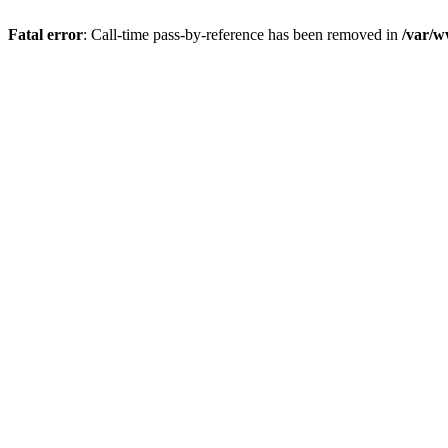
Fatal error
: Call-time pass-by-reference has been removed in
/var/w