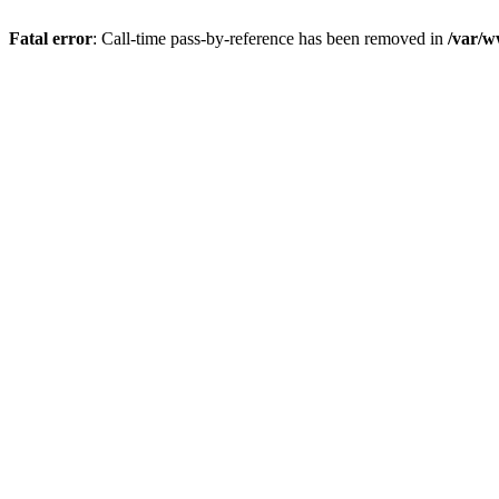
Fatal error
: Call-time pass-by-reference has been removed in
/var/w